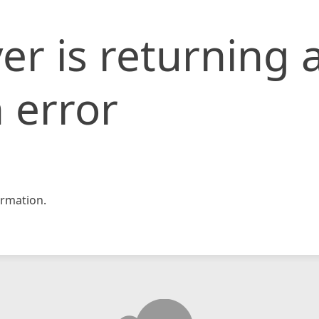
er is returning 
 error
rmation.