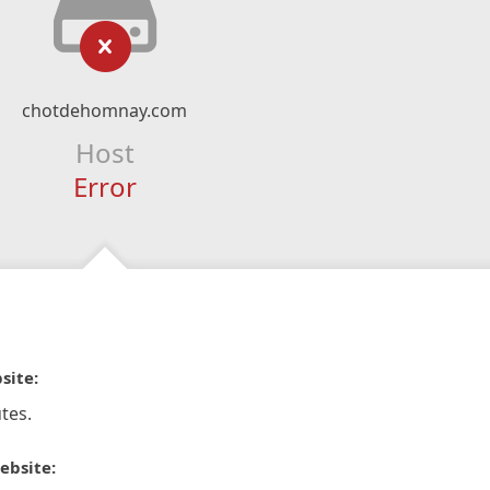
chotdehomnay.com
Host
Error
site:
tes.
ebsite: